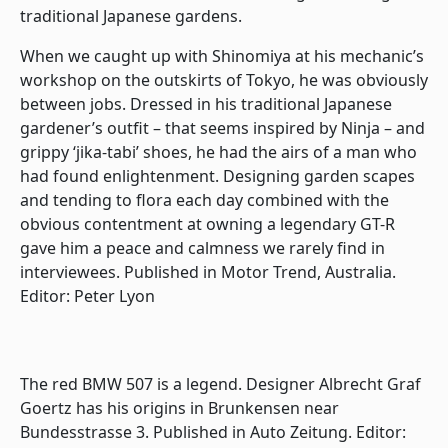
traditional Japanese gardens.
When we caught up with Shinomiya at his mechanic’s
workshop on the outskirts of Tokyo, he was obviously
between jobs. Dressed in his traditional Japanese
gardener’s outfit – that seems inspired by Ninja – and
grippy ‘jika-tabi’ shoes, he had the airs of a man who
had found enlightenment. Designing garden scapes
and tending to flora each day combined with the
obvious contentment at owning a legendary GT-R
gave him a peace and calmness we rarely find in
interviewees. Published in Motor Trend, Australia.
Editor: Peter Lyon
The red BMW 507 is a legend. Designer Albrecht Graf
Goertz has his origins in Brunkensen near
Bundesstrasse 3. Published in Auto Zeitung. Editor: