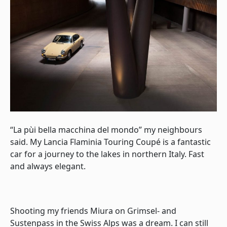
“La pùi bella macchina del mondo” my neighbours
said. My Lancia Flaminia Touring Coupé is a fantastic
car for a journey to the lakes in northern Italy. Fast
and always elegant.
Shooting my friends Miura on Grimsel- and
Sustenpass in the Swiss Alps was a dream. I can still