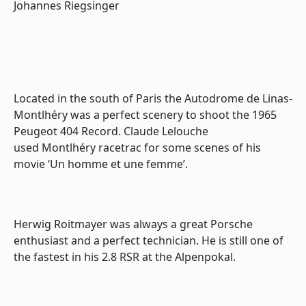
Johannes Riegsinger
Located in the south of Paris the
Autodrome de Linas-
Montlhéry
was a perfect scenery to shoot the 1965
Peugeot 404 Record. Claude Lelouche
used
Montlhéry
racetrac for some scenes of his
movie ‘Un homme et une femme’.
Herwig Roitmayer was always a great Porsche
enthusiast and a perfect technician. He is still one of
the fastest in his 2.8 RSR at the Alpenpokal.