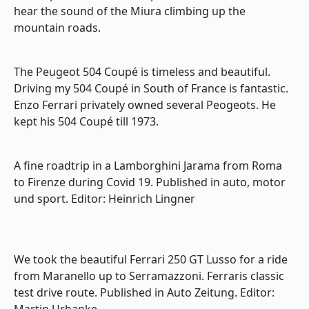
hear the sound of the Miura climbing up the
mountain roads.
The Peugeot 504 Coupé is timeless and beautiful.
Driving my 504 Coupé in South of France is fantastic.
Enzo Ferrari privately owned several Peogeots. He
kept his 504 Coupé till 1973.
A fine roadtrip in a Lamborghini Jarama from Roma
to Firenze during Covid 19. Published in auto, motor
und sport. Editor: Heinrich Lingner
We took the beautiful Ferrari 250 GT Lusso for a ride
from Maranello up to Serramazzoni. Ferraris classic
test drive route. Published in Auto Zeitung. Editor:
Martin Urbanke.