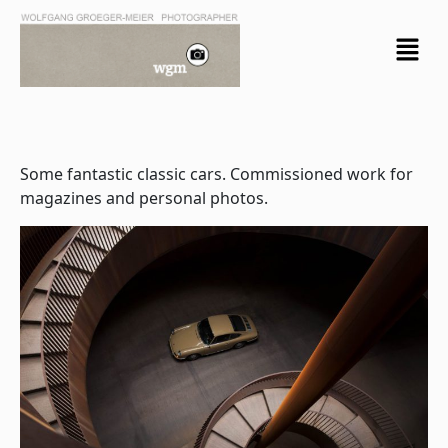
Skip
Menu
to
content
Some fantastic classic cars. Commissioned work for
magazines and personal photos.