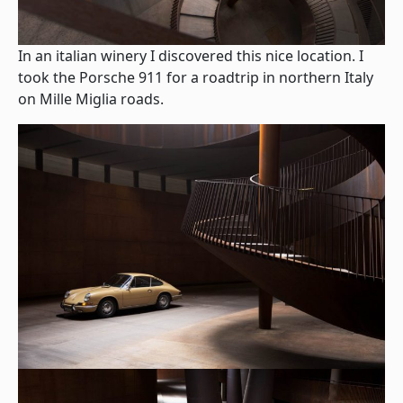
In an italian winery I discovered this nice location. I
took the Porsche 911 for a roadtrip in northern Italy
on Mille Miglia roads.