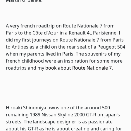
A very french roadtrip on Route Nationale 7 from
Paris to the Côte d´Azur in a Renault 4L Parisienne. I
did my first journeys on Route Nationale 7 from Paris
to Antibes as a child on the rear seat of a Peugeot 504
when my parents lived in Paris. The souvenirs of my
french childhood were an inspiration for some more
roadtrips and my
book about Route Nationale 7.
Hiroaki Shinomiya owns one of the around 500
remaining 1989 Nissan Skyline 2000 GT-R on Japan’s
streets. The landscape designer is as passionate
about his GT-R as he is about creating and caring for