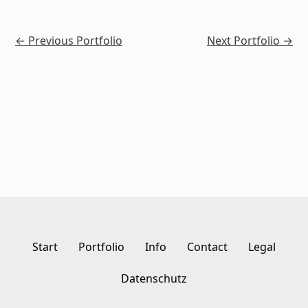
←
Previous Portfolio
Next Portfolio
→
Start
Portfolio
Info
Contact
Legal
Datenschutz