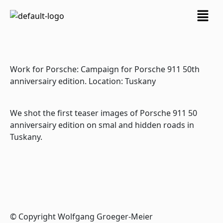
Skip
Menu
to
content
Work for Porsche: Campaign for Porsche 911 50th
anniversairy edition. Location: Tuskany
We shot the first teaser images of Porsche 911 50
anniversairy edition on smal and hidden roads in
Tuskany.
© Copyright Wolfgang Groeger-Meier